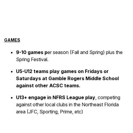
GAMES
9-10 games p
er season (Fall and Spring) plus the
Spring Festival.
U5-U12 teams play games on Fridays or
Saturdays at Gamble Rogers Middle School
against other ACSC teams.
U13+ engage in NFRS League play
, competing
against other local clubs in the Northeast Florida
area (JFC, Sporting, Prime, etc)