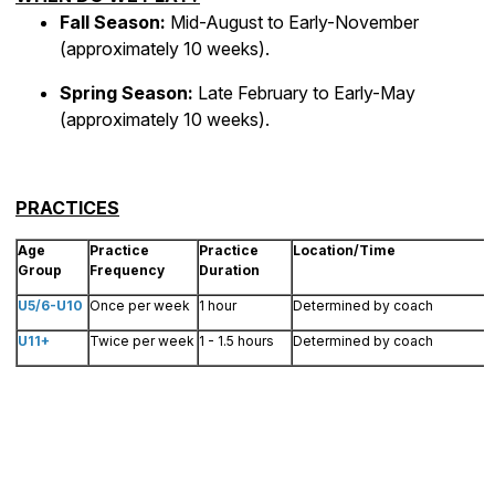
Fall Season:
Mid-August to Early-November
(approximately 10 weeks).
Spring Season:
Late February to Early-May
(approximately 10 weeks).
PRACTICES
Age
Practice
Practice
Location/Time
Group
Frequency
Duration
U5/6-U10
Once per week
1 hour
Determined by coach
U11+
Twice per week
1 - 1.5 hours
Determined by coach