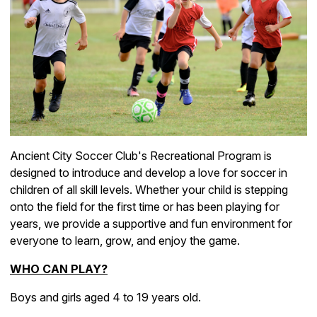
Ancient City Soccer Club's Recreational Program is
designed to introduce and develop a love for soccer in
children of all skill levels. Whether your child is stepping
onto the field for the first time or has been playing for
years, we provide a supportive and fun environment for
everyone to learn, grow, and enjoy the game.
WHO CAN PLAY
?
Boys and girls aged 4 to 19 years old.