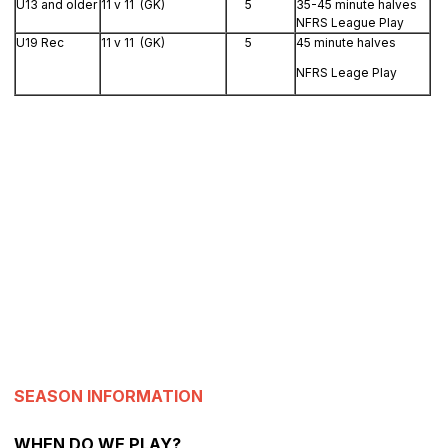
U13 and older
11 v 11 (GK)
5
35-45 minute halves
NFRS League Play
U19 Rec
11 v 11 (GK)
5
45 minute halves
NFRS Leage Play
SEASON INFORMATION
WHEN DO WE PLAY?