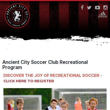
Ancient City Soccer Club Recreational
Program
DISCOVER THE JOY OF RECREATIONAL SOCCER -
CLICK HERE TO REGISTER