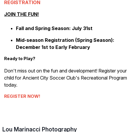
REGISTRATION
JOIN THE FUN!
Fall and Spring Season: July 31st
Mid-season Registration (Spring Season):
December 1st to Early February
Ready to Play?
Don't miss out on the fun and development! Register your
child for Ancient City Soccer Club's Recreational Program
today.
REGISTER NOW!
Lou Marinacci Photography