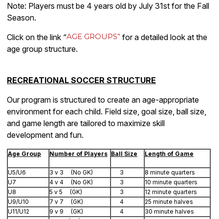
Note: Players must be 4 years old by July 31st for the Fall
Season.
AGE GROUPS”
Click on the link “
for a detailed look at the
age group structure.
RECREATIONAL SOCCER STRUCTURE
Our program is structured to create an age-appropriate
environment for each child. Field size, goal size, ball size,
and game length are tailored to maximize skill
development and fun.
Age Group
Number of Players
Ball Size
Length of Game
U5/U6
3 v 3 (No GK)
3
8 minute quarters
U7
4 v 4 (No GK)
3
10 minute quarters
U8
5 v 5 (GK)
3
12 minute quarters
U9/U10
7 v 7 (GK)
4
25 minute halves
U11/U12
9 v 9 (GK)
4
30 minute halves