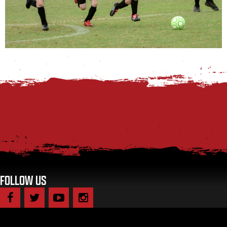
FOLLOW US