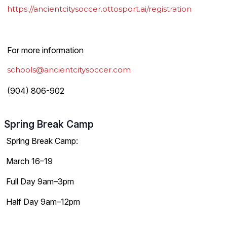
https://ancientcitysoccer.ottosport.ai/registration
For more information
schools@ancientcitysoccer.com
(904) 806-902
Spring Break Camp
Spring Break Camp:
March 16–19
Full Day 9am–3pm
Half Day 9am–12pm