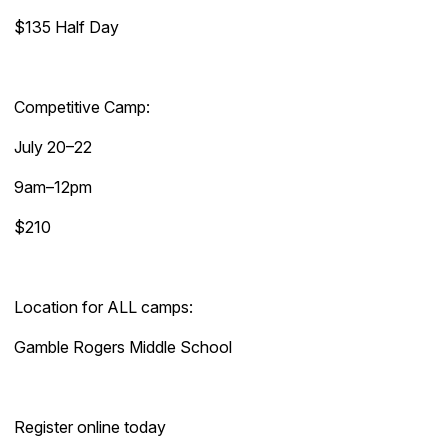
$135 Half Day
Competitive Camp:
July 20–22
9am–12pm
$210
Location for ALL camps:
Gamble Rogers Middle School
Register online today