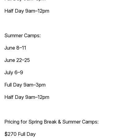
Half Day 9am–12pm
Summer Camps:
June 8–11
June 22–25
July 6–9
Full Day 9am–3pm
Half Day 9am–12pm
Pricing for Spring Break & Summer Camps:
$270 Full Day