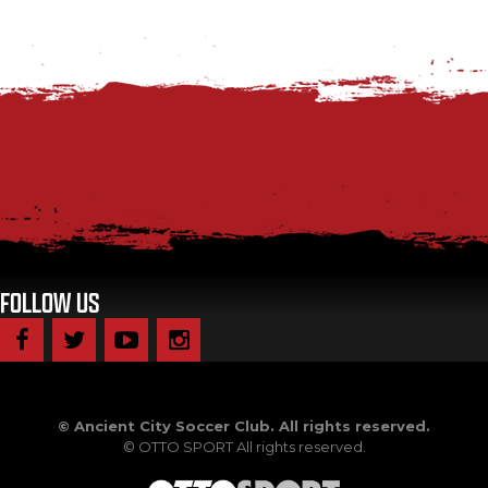
FOLLOW US
©
Ancient City Soccer Club. All rights reserved.
©
OTTO SPORT
All rights reserved.