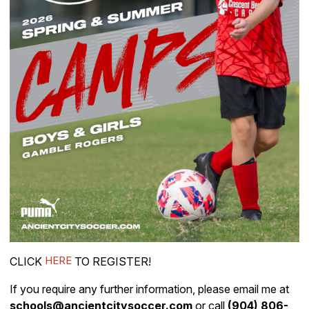
HERE
CLICK
TO REGISTER!
If you require any further information, please email me at
schools@ancientcitysoccer.com
or call
(904) 806-