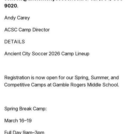
9020
.
Andy Carey
ACSC Camp Director
DETAILS
Ancient City Soccer 2026 Camp Lineup
Registration is now open for our Spring, Summer, and
Competitive Camps at Gamble Rogers Middle School.
Spring Break Camp:
March 16–19
Full Day 9am–3pm