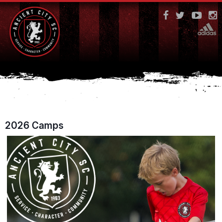
2026 Camps